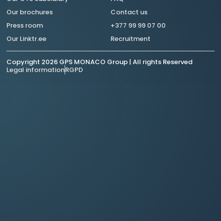
Our brochures
Contact us
Press room
+377 99 99 07 00
Our Linktr.ee
Recruitment
Copyright 2026 GPS MONACO Group | All rights Reserved
Legal information
RGPD