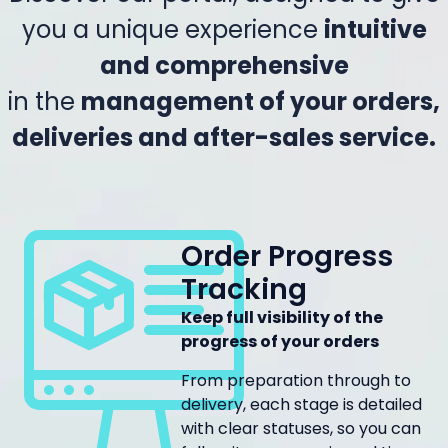
you a unique experience
intuitive
and comprehensive
in the
management of your orders,
deliveries and after-sales service.
Order Progress
Tracking
Keep full visibility of the
progress of your orders
From preparation through to
delivery, each stage is detailed
with clear statuses, so you can