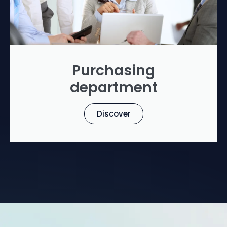
Purchasing
department
Discover