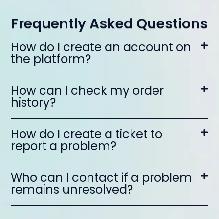
Frequently Asked Questions
How do I create an account on
the platform?
How can I check my order
history?
How do I create a ticket to
report a problem?
Who can I contact if a problem
remains unresolved?