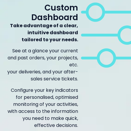
Custom
Dashboard
Take advantage of a clear,
intuitive dashboard
tailored to your needs.
See at a glance your current
and past orders, your projects,
etc.
your deliveries, and your after-
sales service tickets.
Configure your key indicators
for personalised, optimised
monitoring of your activities,
with access to the information
you need to make quick,
effective decisions.