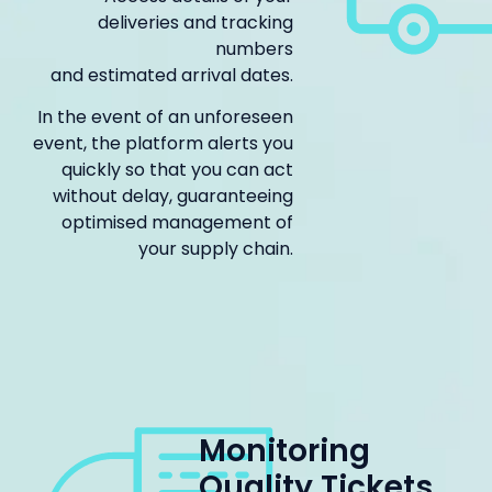
deliveries and tracking
numbers
and estimated arrival dates.
In the event of an unforeseen
event, the platform alerts you
quickly so that you can act
without delay, guaranteeing
optimised management of
your supply chain.
Monitoring
Quality Tickets