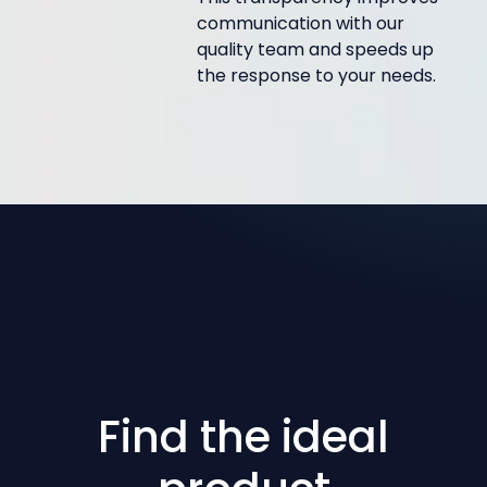
communication with our
quality team and speeds up
the response to your needs.
Find the ideal