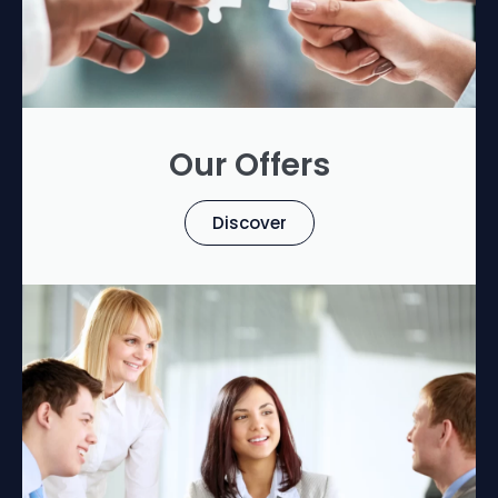
Our Offers
Discover