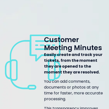
Customer
Meeting Minutes
Easily create and track your
tickets, from the moment
they are opened to the
moment they are resolved.
You can add comments,
documents or photos at any
time for faster, more accurate
processing.
This transparency improves