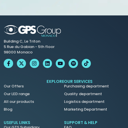
Building C, Le Triton
5 Rue du Gabian - 5th floor
98000 Monaco
EXPLORE
OUR SERVICES
Our Offers
Purchasing department
Our LED range
Quality department
All our products
Logistics department
Blog
Marketing Department
USEFUL LINKS
SUPPORT & HELP
Our GTS Subsidiary
FAQ