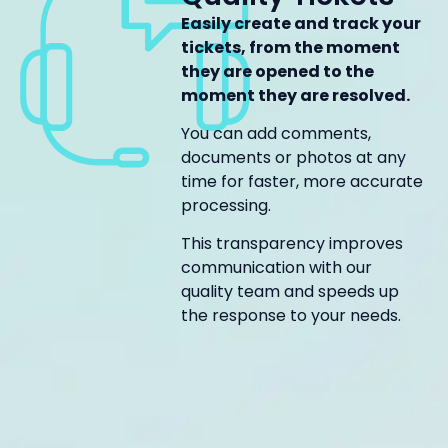
Easily create and track your
tickets, from the moment
they are opened to the
moment they are resolved.
You can add comments,
documents or photos at any
time for faster, more accurate
processing.
This transparency improves
communication with our
quality team and speeds up
the response to your needs.