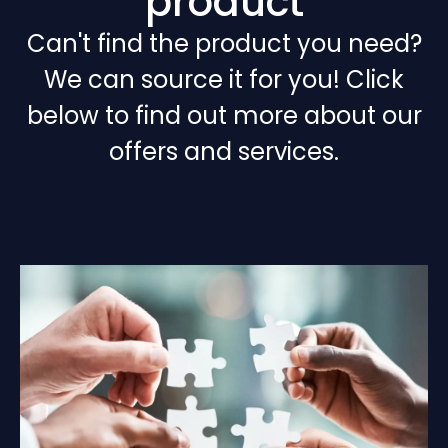
product
Can't find the product you need?
We can source it for you! Click
below to find out more about our
offers and services.