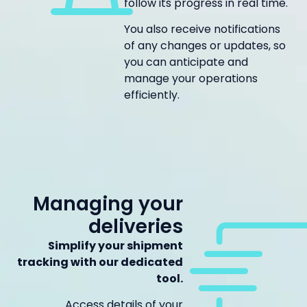
follow its progress in real time.
You also receive notifications
of any changes or updates, so
you can anticipate and
manage your operations
efficiently.
Managing your
deliveries
Simplify your shipment
tracking with our dedicated
tool.
Access details of your