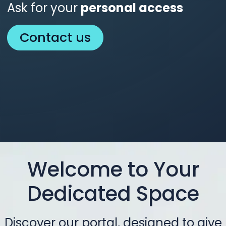
Ask for your
personal access
Contact us
Welcome to Your
Dedicated Space
Discover our portal, designed to give