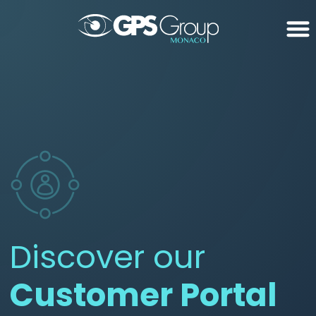
Discover our
Customer Portal