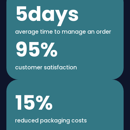
5
days
average time to manage an order
95
%
customer satisfaction
15
%
reduced packaging costs