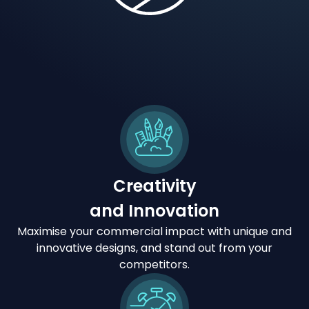
Creativity
and Innovation
Maximise your commercial impact with unique and
innovative designs, and stand out from your
competitors.