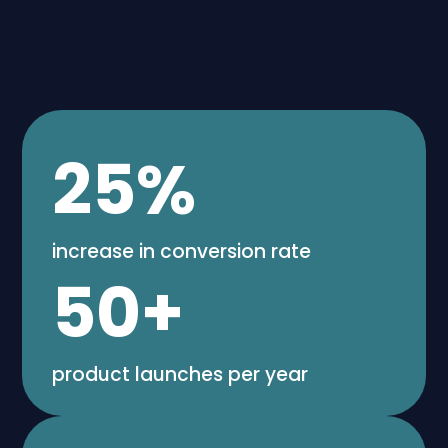
25
%
increase in conversion rate
50
+
product launches per year