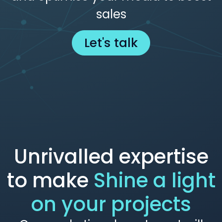
sales
Let's talk
Unrivalled expertise
to make
Shine a light
on your projects