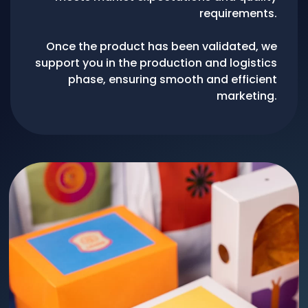
requirements.
Once the product has been validated, we
support you in the production and logistics
phase, ensuring smooth and efficient
marketing.