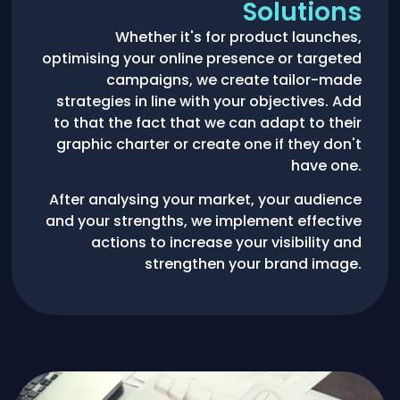
Solutions
Whether it's for product launches,
optimising your online presence or targeted
campaigns, we create tailor-made
strategies in line with your objectives. Add
to that the fact that we can adapt to their
graphic charter or create one if they don't
have one.
After analysing your market, your audience
and your strengths, we implement effective
actions to increase your visibility and
strengthen your brand image.