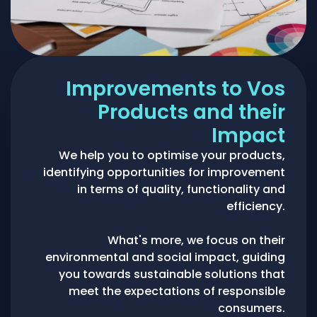
Improvements to Vos
Products and their
Impact
We help you to optimise your products,
identifying opportunities for improvement
in terms of quality, functionality and
efficiency.
What's more, we focus on their
environmental and social impact, guiding
you towards sustainable solutions that
meet the expectations of responsible
consumers.