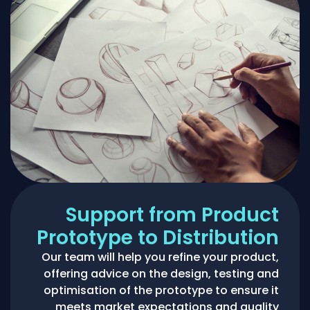
Support from Product
Prototype to Distribution
Our team will help you refine your product,
offering advice on the design, testing and
optimisation of the prototype to ensure it
meets market expectations and quality