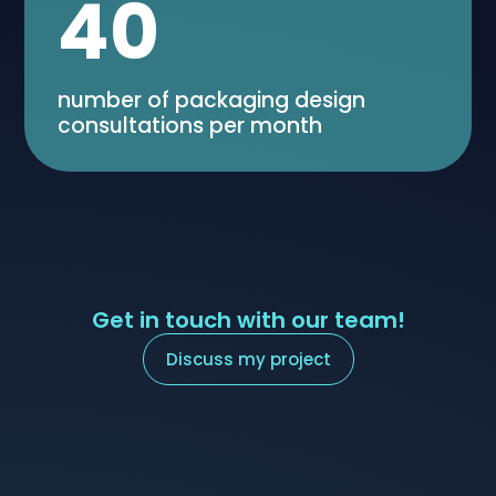
40
number of packaging design
consultations per month
Get in touch with our team!
Discuss my project