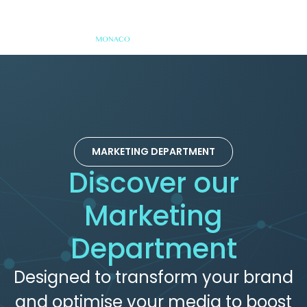
MARKETING DEPARTMENT
Discover our
Marketing
Department
Designed to transform your brand
and optimise your media to boost