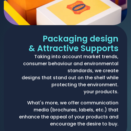
Packaging design
& Attractive Supports
Taking into account market trends,
consumer behaviour and environmental
standards, we create
designs that stand out on the shelf while
protecting the environment.
your products.
What's more, we offer communication
media (brochures, labels, etc.) that
enhance the appeal of your products and
encourage the desire to buy.