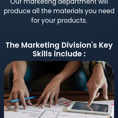
Our marketing department will
produce all the materials you need
for your products.
The Marketing Division's Key
Skills include :