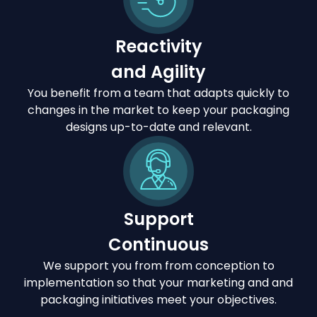
Reactivity
and Agility
You benefit from a team that adapts quickly to
changes in the market to keep your packaging
designs up-to-date and relevant.
Support
Continuous
We support you from from conception to
implementation so that your marketing and and
packaging initiatives meet your objectives.