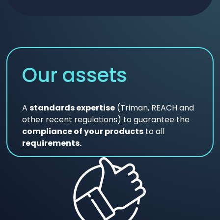
Our assets
A
standards expertise
(Triman, REACH and
other recent regulations) to guarantee the
compliance of your products
to all
requirements.