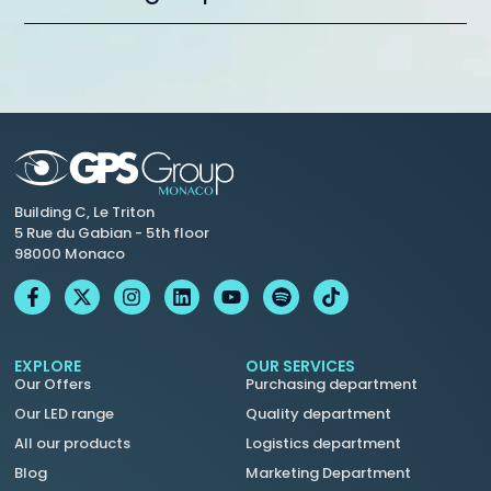
Building C, Le Triton
5 Rue du Gabian - 5th floor
98000 Monaco
EXPLORE
OUR SERVICES
Our Offers
Purchasing department
Our LED range
Quality department
All our products
Logistics department
Blog
Marketing Department