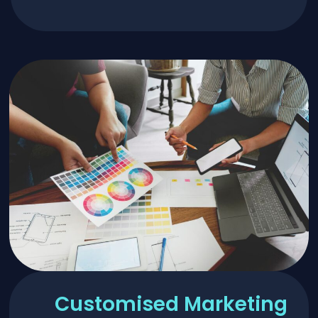
Customised Marketing