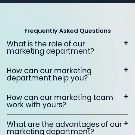
Frequently Asked Questions
What is the role of our
marketing department?
How can our marketing
department help you?
How can our marketing team
work with yours?
What are the advantages of our
marketing department?